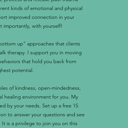
rent kinds of emotional and physical
pport improved connection in your
t importantly, with yourself!
bottom up" approaches that clients
talk therapy. I support you in moving
 behaviors that hold you back from
hest potential.
iples of kindness, open-mindedness,
al healing environment for you. My
ded by your needs. Set up a free 15
ion to answer your questions and see
t is a privilege to join you on this