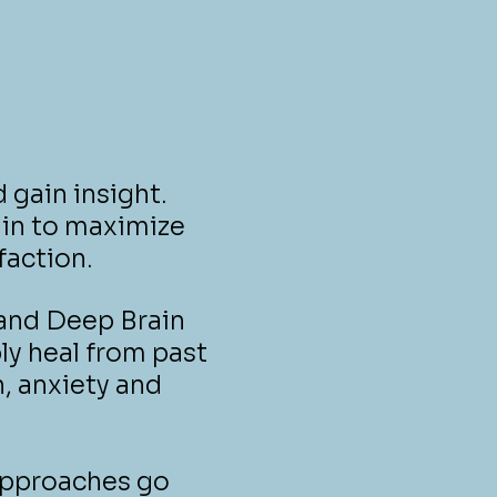
 gain insight.
hin to maximize
faction.
 and Deep Brain
ly heal from past
n, anxiety and
approaches go