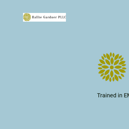
Trained in E