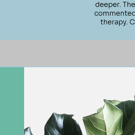
deeper. The
commented o
therapy. Ca