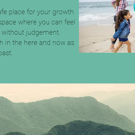
safe place for your growth
 space where you can feel
 without judgement.
h in the here and now as
past.