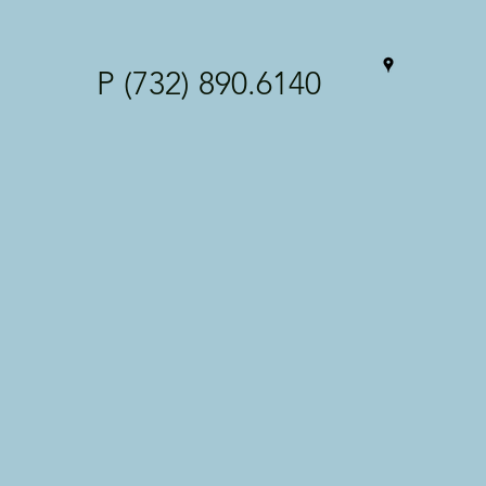
P (732) 890.6140