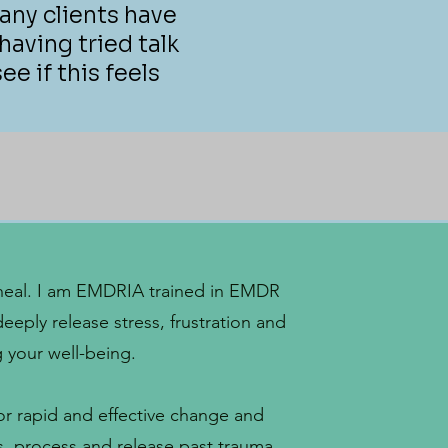
any clients have
aving tried talk
ee if this feels
to heal. I am EMDRIA trained in EMDR
deeply release stress, frustration and
g your well-being.
for rapid and effective change and
ss, process and release past trauma