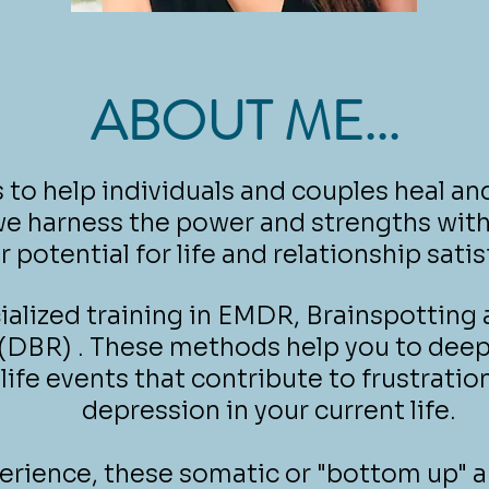
ABOUT ME...
s to help individuals and couples heal and
e harness the power and strengths wit
r potential for life and relationship satis
cialized training in EMDR, Brainspotting
(DBR) . These methods help you to deep
 life events that contribute to frustratio
depression in your current life.
erience, these somatic or "bottom up" 