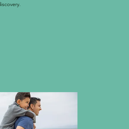
discovery.