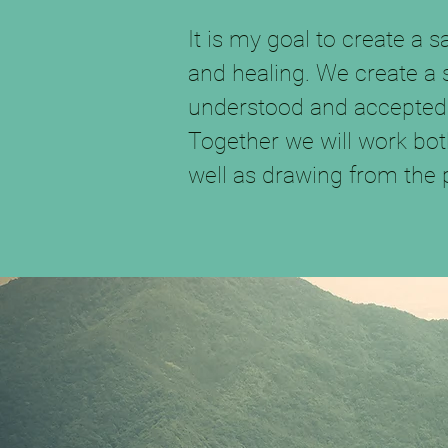
It is my goal to create a 
and healing. We create a
understood and accepted
Together we will work bot
well as drawing from the 