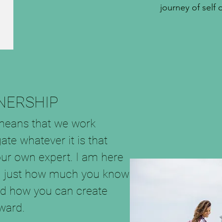
journey of self 
NERSHIP
means that we work
ate whatever it is that
our own expert. I am here
ing just how much you know
nd how you can create
ard.​