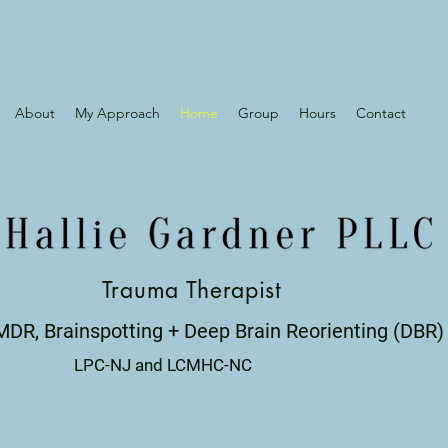
About
My Approach
Home
Group
Hours
Contact
Trauma Therapist
MDR, Brainspotting + Deep Brain Reorienting (DBR)
LPC-NJ and LCMHC-NC