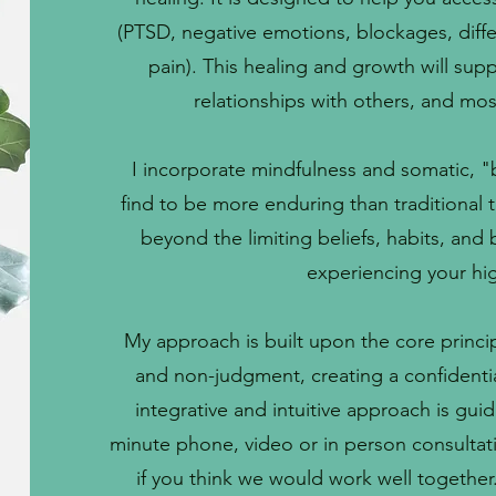
(PTSD, negative emotions, blockages, diffe
pain). This healing and growth will su
relationships with others, and mos
I incorporate mindfulness and somatic, "
find to be more enduring than traditional 
beyond the limiting beliefs, habits, and
experiencing your hig
My approach is built upon the core princ
and non-judgment, creating a confidenti
integrative and intuitive approach is gui
minute phone, video or in person consultat
if you think we would work well together. I