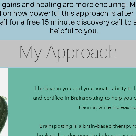
 gains and healing are more enduring. M
n how powerful this approach is after h
ll for a free 15 minute discovery call to s
helpful to you.
My Approach
I believe in you and your innate ability 
and certified in Brainspotting to help you 
trauma, while increasin
Brainspotting is a brain-based therapy 
healing. It is designed to help you acce