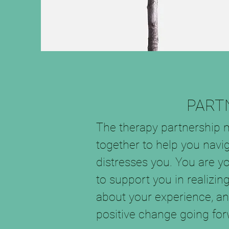
PART
The therapy partnership 
together to help you navig
distresses you. You are y
to support you in realiz
about your experience, a
positive change going forw