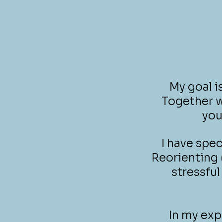
My goal i
Together w
you
I have spe
Reorienting 
stressful
In my exp